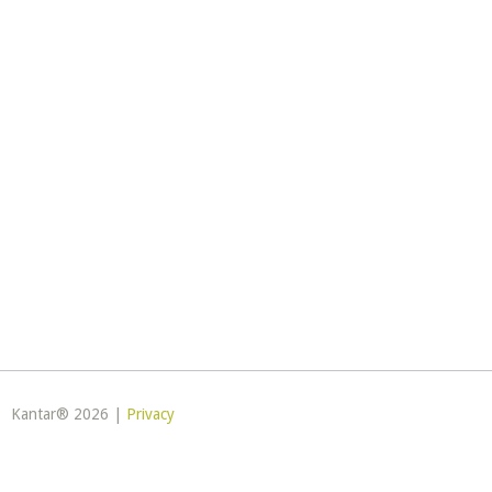
Kantar® 2026 |
Privacy