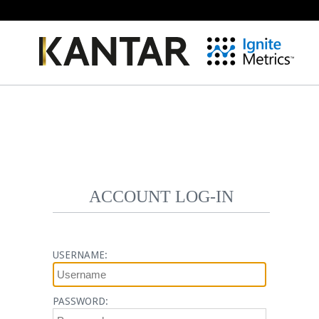
ACCOUNT LOG-IN
USERNAME:
PASSWORD: