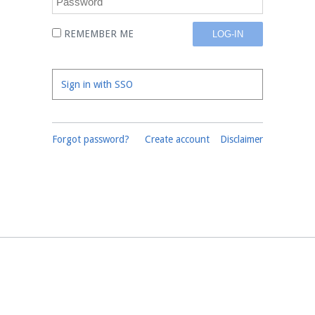
REMEMBER ME
Sign in with SSO
Forgot password?
Create account
Disclaimer