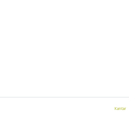
Kantar