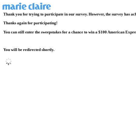
Thank you for trying to participate in our survey. However, the survey has ac
Thanks again for participating!
You can still enter the sweepstakes for a chance to win a $100 American Express
You will be redirected shortly.