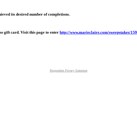
hieved its desired number of completions.
 gift card. Visit this page to enter
http://www.marieclaire.com/sweepstakes/15
Respondent Privacy Statement